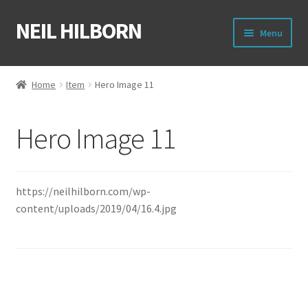
NEIL HILBORN
Skip
Skip
Menu
to
to
navigation
content
About
Home
Item
Hero Image 11
Books
Hero Image 11
Film
Shirts
https://neilhilborn.com/wp-
content/uploads/2019/04/16.4.jpg
Merch
Writing Circle
Raleigh Poetry Slam
Post
Previous
Hero Image 10