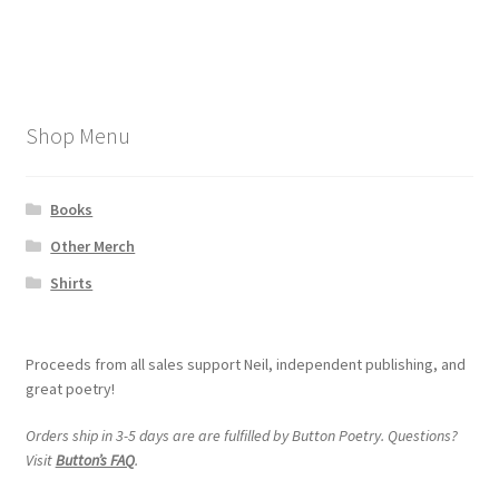
post:
navigation
My account
Shop Menu
Books
Other Merch
Shirts
Proceeds from all sales support Neil, independent publishing, and
great poetry!
Orders ship in 3-5 days are are fulfilled by Button Poetry. Questions?
Visit
Button’s FAQ
.