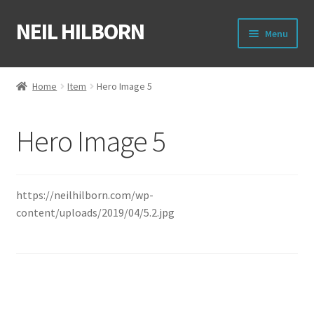
NEIL HILBORN
Skip
Skip
Menu
to
to
navigation
content
About
Home
Item
Hero Image 5
Books
Hero Image 5
Film
Shirts
https://neilhilborn.com/wp-
content/uploads/2019/04/5.2.jpg
Merch
Writing Circle
Raleigh Poetry Slam
Post
Previous
Next
Hero Image 4
Hero Image 6