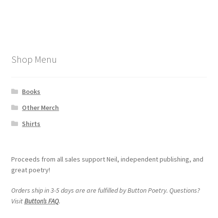
post:
post:
navigation
My account
Shop Menu
Books
Other Merch
Shirts
Proceeds from all sales support Neil, independent publishing, and
great poetry!
Orders ship in 3-5 days are are fulfilled by Button Poetry. Questions?
Visit
Button’s FAQ
.