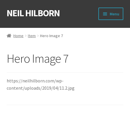
NEIL HILBORN
Skip
Skip
Menu
to
to
navigation
content
About
Home
Item
Hero Image 7
Books
Hero Image 7
Film
Shirts
https://neilhilborn.com/wp-
content/uploads/2019/04/11.2.jpg
Merch
Writing Circle
Raleigh Poetry Slam
Post
Previous
Next
Hero Image 6
Hero Image 8