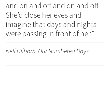
and on and off and on and off.
My account
She’d close her eyes and
imagine that days and nights
were passing in front of her.”
Neil Hilborn, Our Numbered Days
Love and sanity