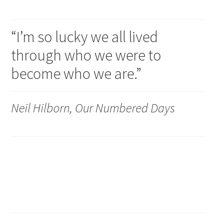
“I’m so lucky we all lived
through who we were to
become who we are.”
Neil Hilborn, Our Numbered Days
Dumb enough