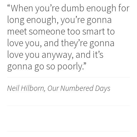
“When you’re dumb enough for
long enough, you’re gonna
meet someone too smart to
love you, and they’re gonna
love you anyway, and it’s
gonna go so poorly.”
Neil Hilborn, Our Numbered Days