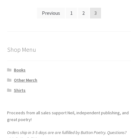
Posts
Previous
1
2
3
navigation
Shop Menu
Books
Other Merch
Shirts
Proceeds from all sales support Neil, independent publishing, and
great poetry!
Orders ship in 3-5 days are are fulfilled by Button Poetry. Questions?