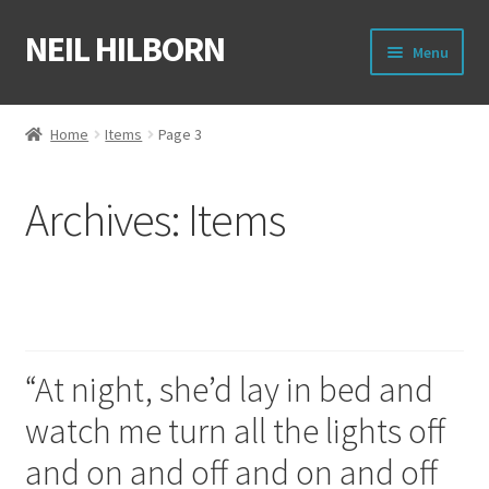
NEIL HILBORN
Skip
Skip
Menu
to
to
navigation
content
About
Home
Items
Page 3
Books
Archives:
Items
Film
Shirts
On and off
Merch
“At night, she’d lay in bed and
Writing Circle
watch me turn all the lights off
Raleigh Poetry Slam
and on and off and on and off