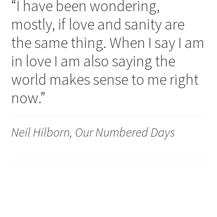
“I have been wondering,
mostly, if love and sanity are
the same thing. When I say I am
in love I am also saying the
world makes sense to me right
now.”
Neil Hilborn, Our Numbered Days
So lucky